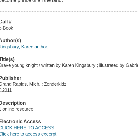
become prince of all the land.
Call #
e-Book
Author(s)
Kingsbury, Karen author.
Title(s)
Brave young knight / written by Karen Kingsbury ; illustrated by Gabri
Publisher
Grand Rapids, Mich. : Zonderkidz
©2011
Description
1 online resource
Electronic Access
CLICK HERE TO ACCESS
Click here to access excerpt