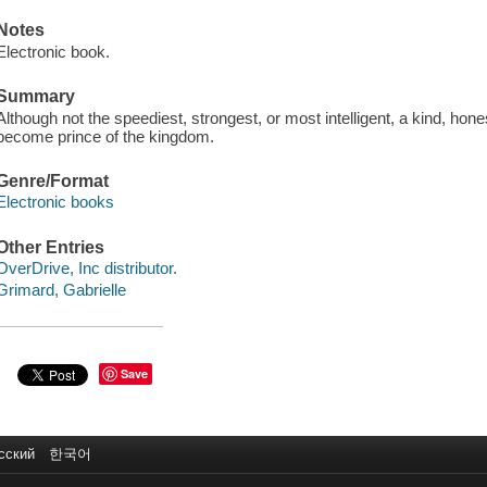
Notes
Electronic book.
Summary
Although not the speediest, strongest, or most intelligent, a kind, hon
become prince of the kingdom.
Genre/Format
Electronic books
Other Entries
OverDrive, Inc distributor.
Grimard, Gabrielle
Save
сский
한국어