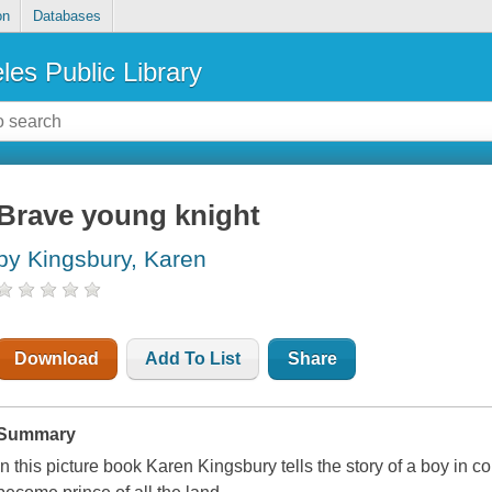
on
Databases
les Public Library
Brave young knight
by Kingsbury, Karen
Download
Add To List
Share
Summary
In this picture book Karen Kingsbury tells the story of a boy in c