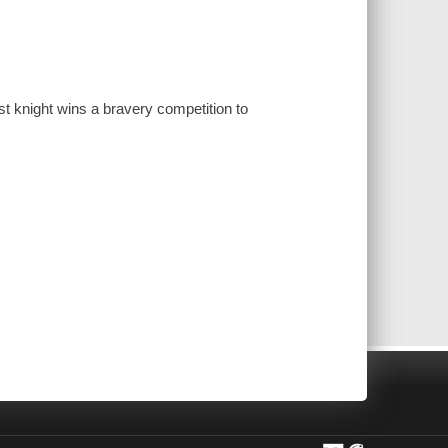
est knight wins a bravery competition to