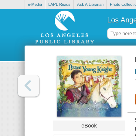
e-Media
LAPL Reads
Ask A Librarian
Photo Collecti
Los Ange
eBook