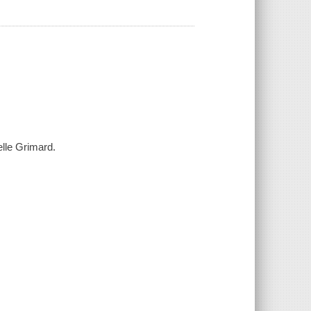
elle Grimard.