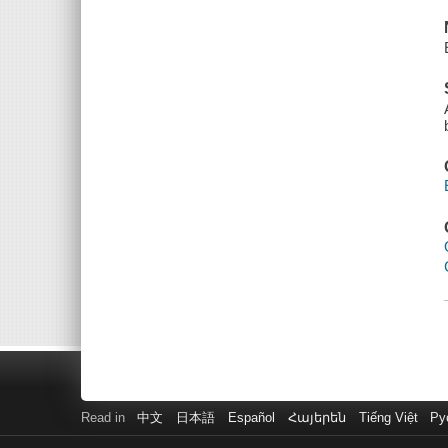
Read in
中文
日本語
Español
Հայերեն
Tiếng Việt
Ру