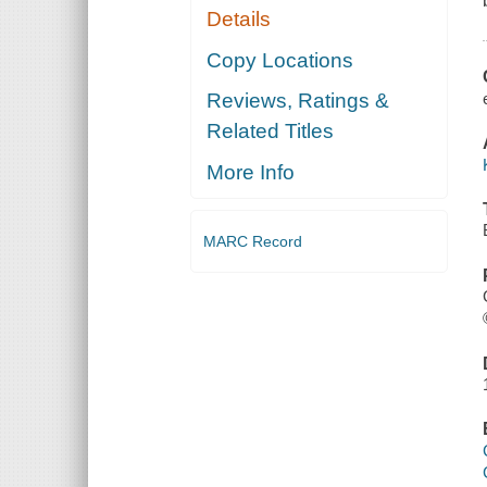
Details
Copy Locations
Reviews, Ratings &
Related Titles
More Info
MARC Record