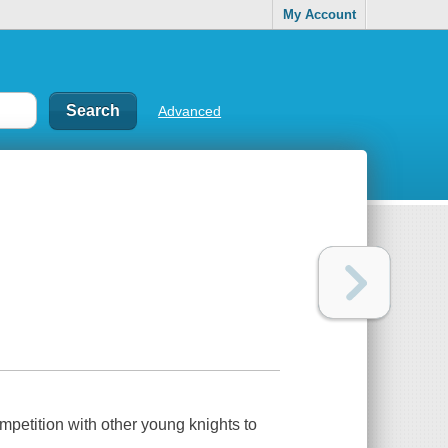
My Account
Advanced
ompetition with other young knights to