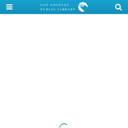
My Account
Library Card
Sign In
Search
Locations/Hours (external
page)
Privacy