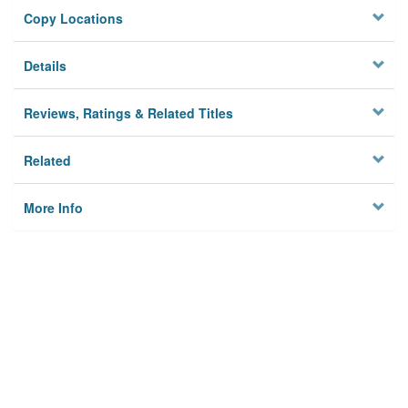
Copy Locations
Details
Reviews, Ratings & Related Titles
Related
More Info