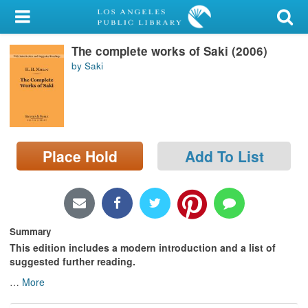
My Account
The complete works of Saki (2006)
Library Card
by Saki
Sign In
Search
Place Hold
Add To List
Locations/Hours (external
page)
Privacy
Summary
This edition includes a modern introduction and a list of
suggested further reading.
…
More