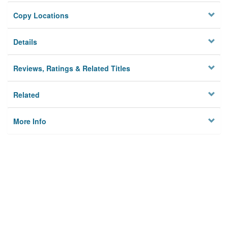
Copy Locations
Details
Reviews, Ratings & Related Titles
Related
More Info