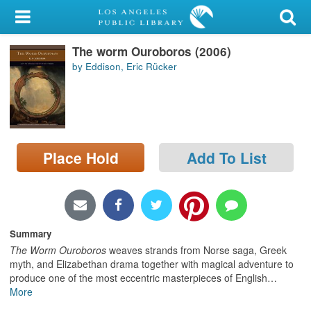
My Account
The worm Ouroboros (2006)
Library Card
by Eddison, Eric Rücker
Sign In
Search
Place Hold
Add To List
Locations/Hours (external
page)
Privacy
Summary
The Worm Ouroboros
weaves strands from Norse saga, Greek
myth, and Elizabethan drama together with magical adventure to
produce one of the most eccentric masterpieces of English
…
More