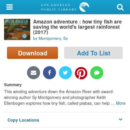
My Account
Amazon adventure : how tiny fish are
Library Card
saving the world's largest rainforest
(2017)
Sign In
by Montgomery, Sy
Search
Download
Add To List
Locations/Hours (external
page)
Summary
Privacy
This winding adventure down the Amazon River with award-
winning author Sy Montgomery and photographer Keith
Ellenbogen explores how tiny fish, called piabas, can help
…
More
Copy Locations