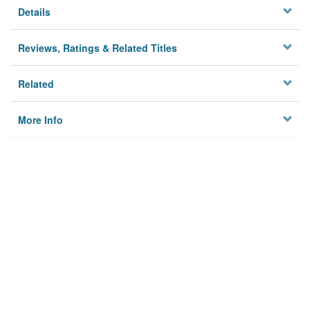
Details
Reviews, Ratings & Related Titles
Related
More Info