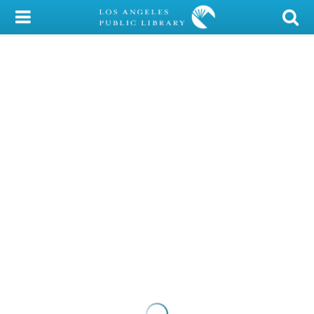
My Account
Library Card
Sign In
Search
Locations/Hours (external
page)
Privacy