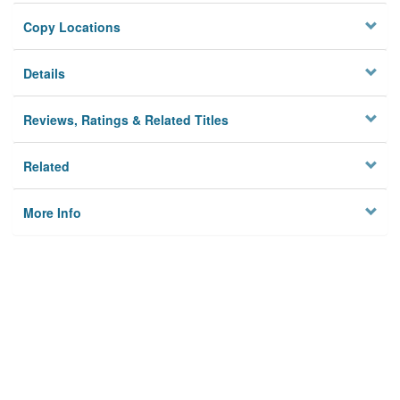
Copy Locations
Details
Reviews, Ratings & Related Titles
Related
More Info