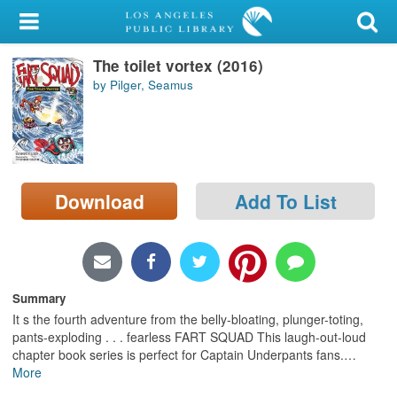
My Account
The toilet vortex (2016)
Library Card
by Pilger, Seamus
Sign In
Search
Download
Add To List
Locations/Hours (external
page)
Privacy
Summary
It s the fourth adventure from the belly-bloating, plunger-toting,
pants-exploding . . . fearless FART SQUAD This laugh-out-loud
chapter book series is perfect for Captain Underpants fans.
…
More