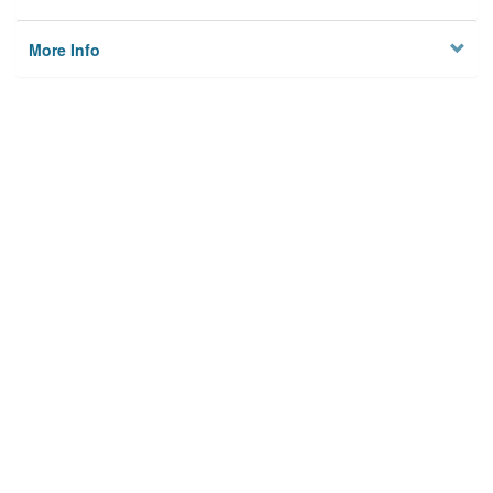
More Info