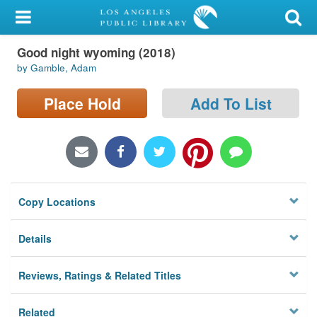
My Account
Good night wyoming (2018)
Library Card
by Gamble, Adam
Sign In
Place Hold
Add To List
Search
Locations/Hours (external
page)
Copy Locations
Privacy
Details
Reviews, Ratings & Related Titles
Related