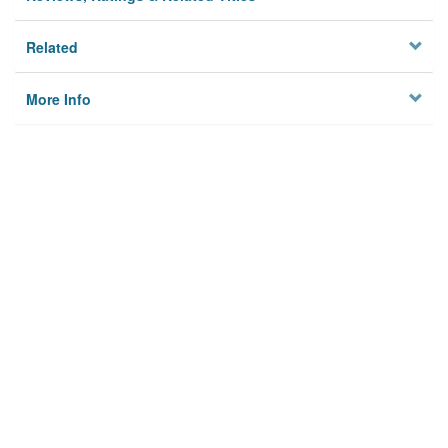
Related
More Info