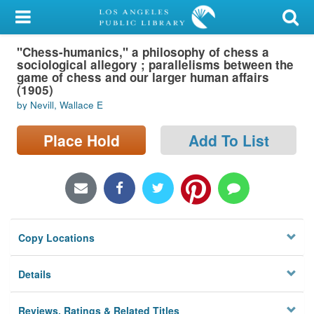
My Account
"Chess-humanics," a philosophy of chess a
Library Card
sociological allegory ; parallelisms between the
game of chess and our larger human affairs
Sign In
(1905)
by Nevill, Wallace E
Search
Place Hold
Add To List
Locations/Hours (external
page)
Privacy
Copy Locations
Details
Reviews, Ratings & Related Titles