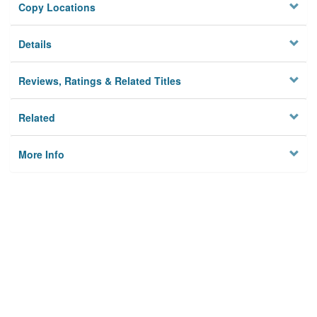
Copy Locations
Details
Reviews, Ratings & Related Titles
Related
More Info