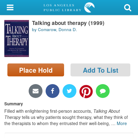
My Account
Talking about therapy (1999)
Library Card
by Comarow, Donna D.
Sign In
Search
Place Hold
Add To List
Locations/Hours (external
page)
Privacy
Summary
Filled with enlightening first-person accounts,
Talking About
Therapy
tells us why patients sought therapy, what they think of
the therapists to whom they entrusted their well-being,
…
More