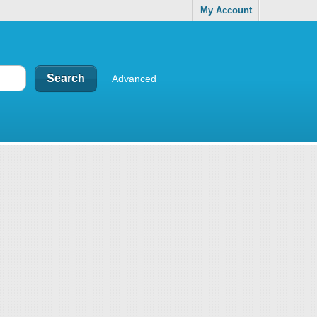
My Account
Advanced