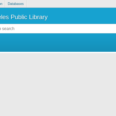
on
Databases
les Public Library