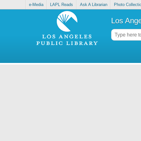
e-Media
LAPL Reads
Ask A Librarian
Photo Collecti
Los Ange