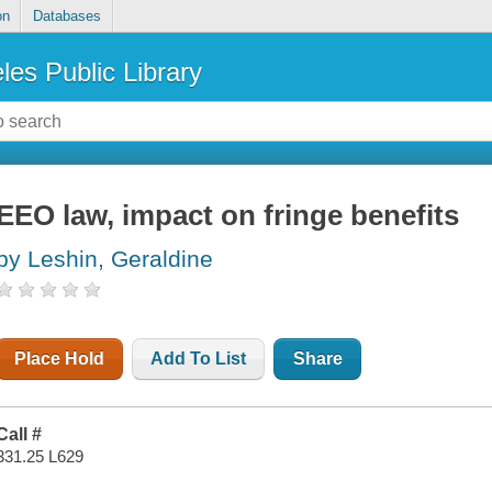
on
Databases
les Public Library
EEO law, impact on fringe benefits
by Leshin, Geraldine
Place Hold
Add To List
Share
Call #
331.25 L629