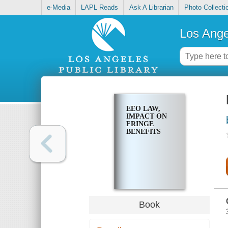
e-Media
LAPL Reads
Ask A Librarian
Photo Collecti
Los Ange
EEO LAW,
IMPACT ON
FRINGE
BENEFITS
Book