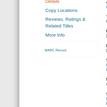
Details
Copy Locations
Reviews, Ratings &
Related Titles
More Info
MARC Record