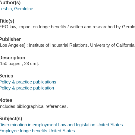
Author(s)
Leshin, Geraldine
Title(s)
EEO law, impact on fringe benefits / written and researched by Gerald
Publisher
[Los Angeles] : Institute of Industrial Relations, University of Californ
Description
[150 pages ; 23 cm].
Series
Policy & practice publications
Policy & practice publication
Notes
Includes bibliographical references.
Subject(s)
Discrimination in employment Law and legislation United States
Employee fringe benefits United States