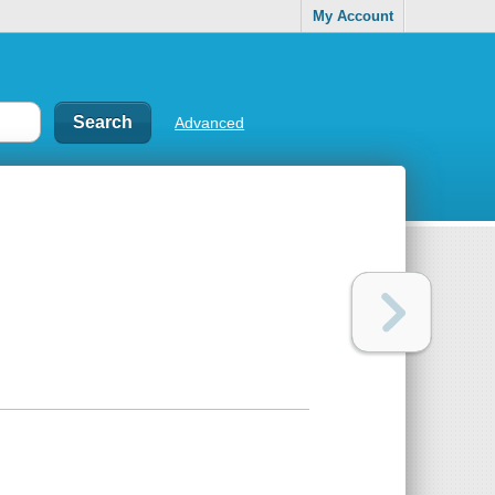
My Account
Advanced