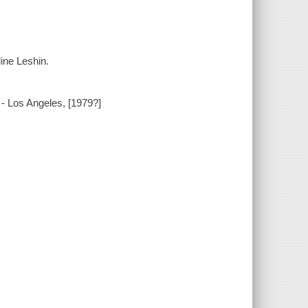
ine Leshin.
ia - Los Angeles, [1979?]