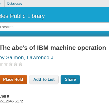
on
Databases
les Public Library
The abc's of IBM machine operation
by Salmon, Lawrence J
Place Hold
Add To List
Share
Call #
651.2646 S172