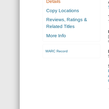
Details
Copy Locations
Reviews, Ratings &
Related Titles
More Info
MARC Record