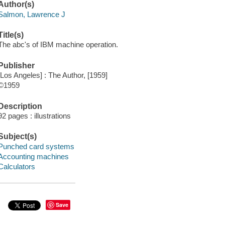
Author(s)
Salmon, Lawrence J
Title(s)
The abc's of IBM machine operation.
Publisher
[Los Angeles] : The Author, [1959]
©1959
Description
92 pages : illustrations
Subject(s)
Punched card systems
Accounting machines
Calculators
Save