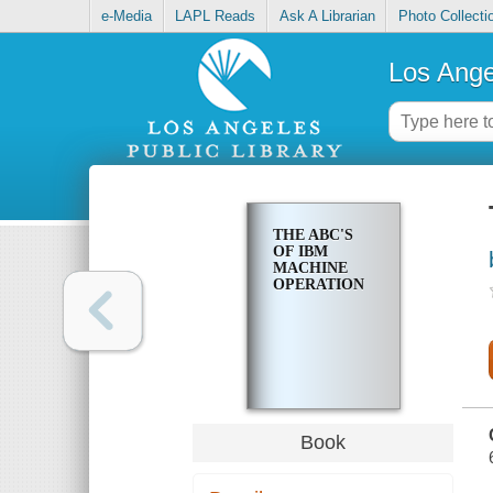
e-Media
LAPL Reads
Ask A Librarian
Photo Collecti
Los Ange
THE ABC'S
OF IBM
MACHINE
OPERATION
Book