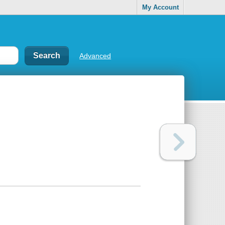
My Account
Advanced