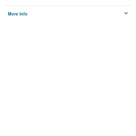
More Info