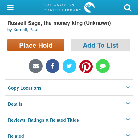
My Account
Russell Sage, the money king (Unknown)
Library Card
by Sarnoff, Paul
Sign In
Place Hold
Add To List
Search
Locations/Hours (external
page)
Copy Locations
Privacy
Details
Reviews, Ratings & Related Titles
Related