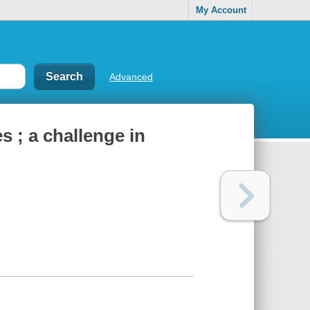
My Account
Advanced
s ; a challenge in