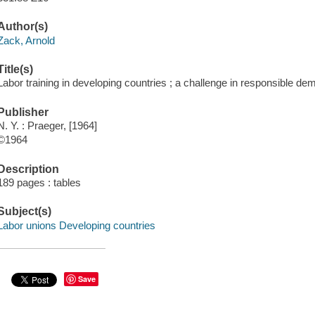
Author(s)
Zack, Arnold
Title(s)
Labor training in developing countries ; a challenge in responsible de
Publisher
N. Y. : Praeger, [1964]
©1964
Description
189 pages : tables
Subject(s)
Labor unions Developing countries
Save