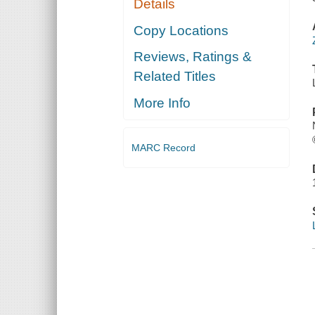
Details
Copy Locations
Reviews, Ratings &
Related Titles
More Info
MARC Record