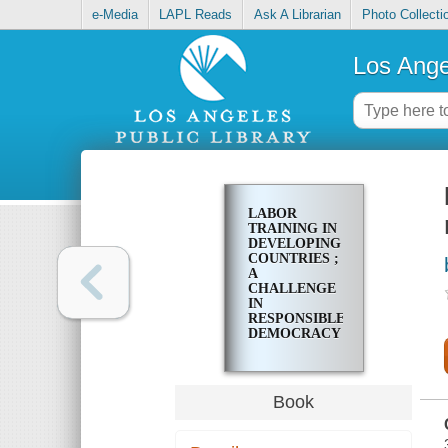
e-Media
LAPL Reads
Ask A Librarian
Photo Collecti
Los Ange
LABOR
TRAINING IN
DEVELOPING
COUNTRIES ;
A
CHALLENGE
IN
RESPONSIBLE
DEMOCRACY
Book