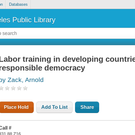
on
Databases
les Public Library
Labor training in developing countrie
responsible democracy
by Zack, Arnold
Place Hold
Add To List
Share
Call #
331.88 Z16