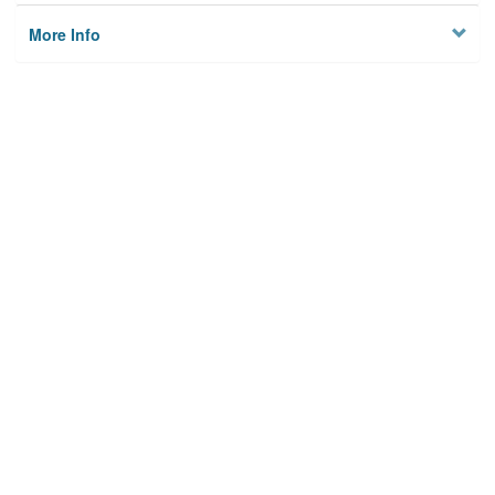
More Info