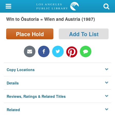
My Account
Wīn to Ōsutoria = Wien and Austria (1987)
Library Card
Sign In
Place Hold
Add To List
Search
Locations/Hours (external
page)
Copy Locations
Privacy
Details
Reviews, Ratings & Related Titles
Related