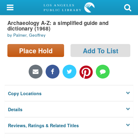
My Account
Archaeology A-Z: a simplified guide and
Library Card
dictionary (1968)
by Palmer, Geoffrey
Sign In
Place Hold
Add To List
Search
Locations/Hours (external
page)
Privacy
Copy Locations
Details
Reviews, Ratings & Related Titles