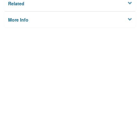
Related
More Info