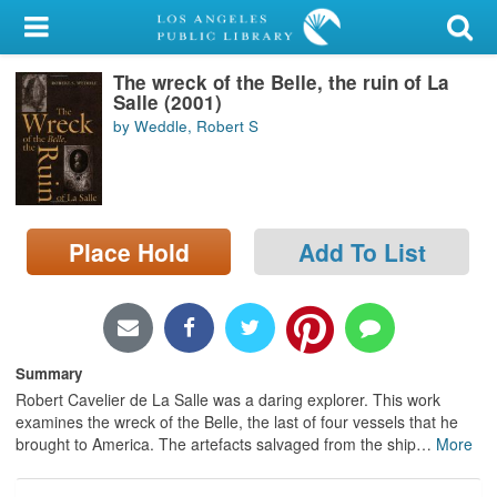
My Account
The wreck of the Belle, the ruin of La
Library Card
Salle (2001)
by Weddle, Robert S
Sign In
Search
Place Hold
Add To List
Locations/Hours (external
page)
Privacy
Summary
Robert Cavelier de La Salle was a daring explorer. This work
examines the wreck of the Belle, the last of four vessels that he
brought to America. The artefacts salvaged from the ship
…
More