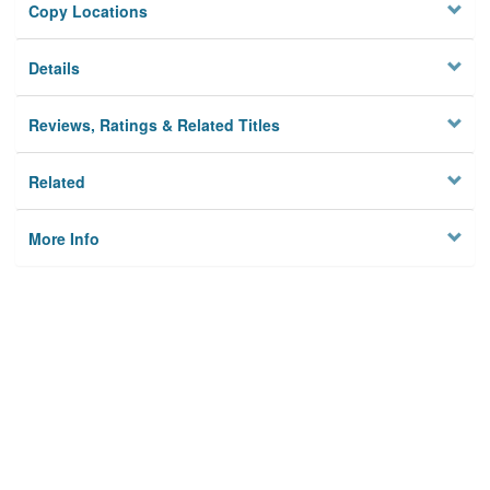
Copy Locations
Details
Reviews, Ratings & Related Titles
Related
More Info