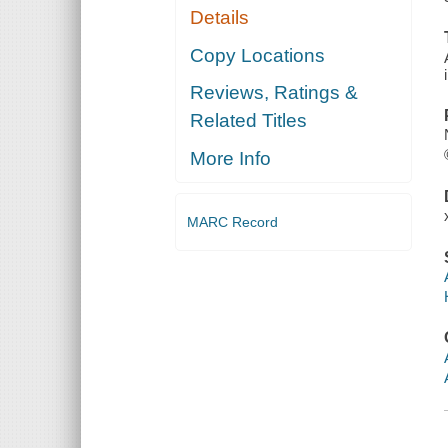
Details
Copy Locations
Reviews, Ratings &
Related Titles
More Info
MARC Record