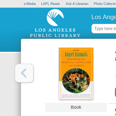
e-Media
LAPL Reads
Ask A Librarian
Photo Collecti
Los Ange
Book