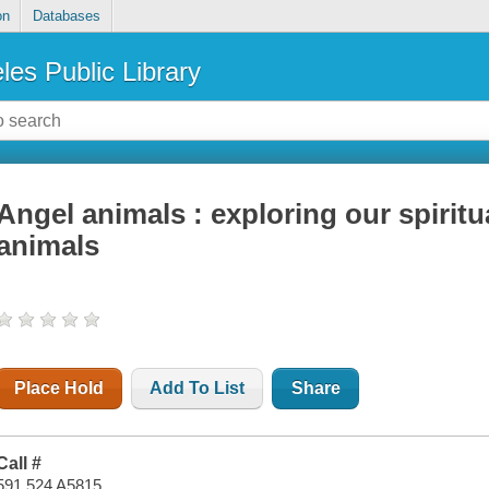
on
Databases
les Public Library
Angel animals : exploring our spirit
animals
Place Hold
Add To List
Share
Call #
591.524 A5815