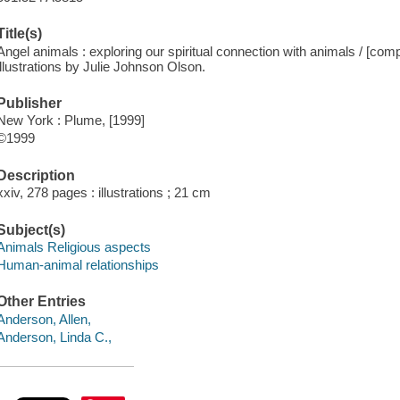
Title(s)
Angel animals : exploring our spiritual connection with animals / [com
illustrations by Julie Johnson Olson.
Publisher
New York : Plume, [1999]
©1999
Description
xxiv, 278 pages : illustrations ; 21 cm
Subject(s)
Animals Religious aspects
Human-animal relationships
Other Entries
Anderson, Allen,
Anderson, Linda C.,