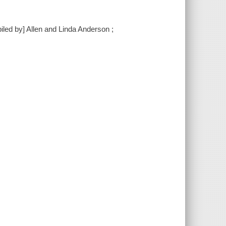
piled by] Allen and Linda Anderson ;