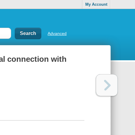
My Account
Advanced
ual connection with