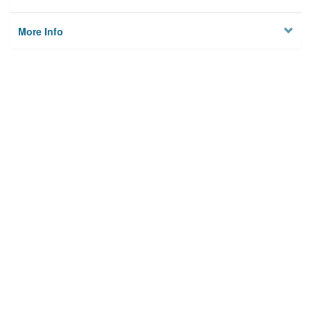
More Info