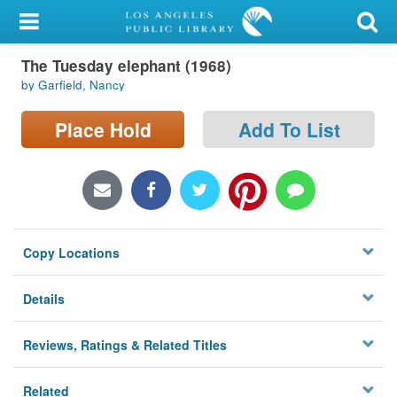
My Account
The Tuesday elephant (1968)
Library Card
by Garfield, Nancy
Sign In
Place Hold
Add To List
Search
Locations/Hours (external
page)
Copy Locations
Privacy
Details
Reviews, Ratings & Related Titles
Related