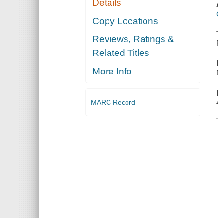
Details
Copy Locations
Reviews, Ratings &
Related Titles
More Info
MARC Record