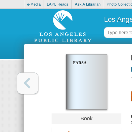
e-Media
LAPL Reads
Ask A Librarian
Photo Collecti
Los Ange
FARSA
Book