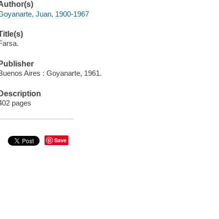
Author(s)
Goyanarte, Juan, 1900-1967
Title(s)
Farsa.
Publisher
Buenos Aires : Goyanarte, 1961.
Description
402 pages
Save