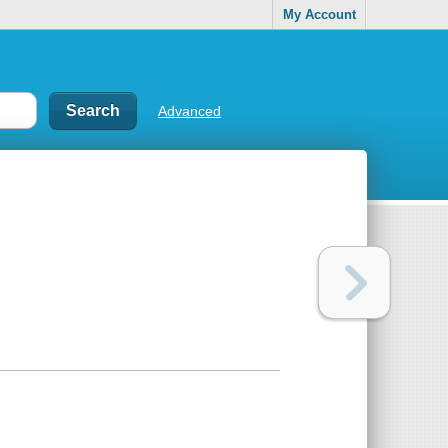
My Account
Advanced