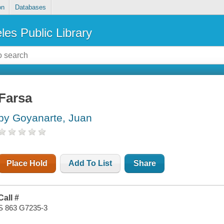
on
Databases
les Public Library
Farsa
by Goyanarte, Juan
Place Hold
Add To List
Share
Call #
S 863 G7235-3