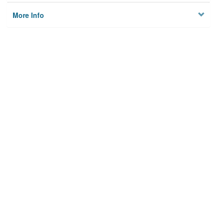
More Info