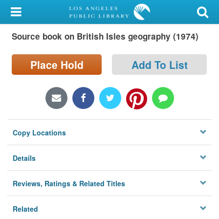
My Account
Source book on British Isles geography (1974)
Library Card
Sign In
Place Hold
Add To List
Search
Locations/Hours (external
page)
Copy Locations
Privacy
Details
Reviews, Ratings & Related Titles
Related