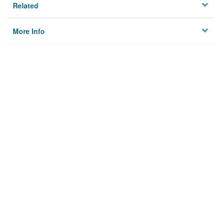
Related
More Info