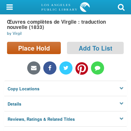
My Account
Œuvres complètes de Virgile : traduction
Library Card
nouvelle (1833)
by Virgil
Sign In
Place Hold
Add To List
Search
Locations/Hours (external
page)
Privacy
Copy Locations
Details
Reviews, Ratings & Related Titles