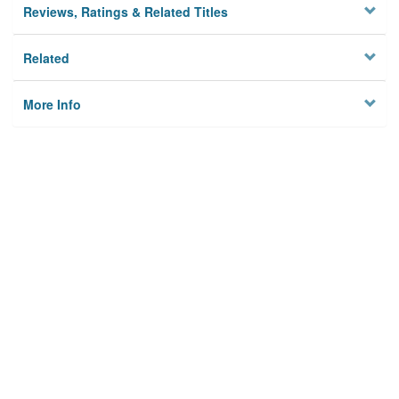
Reviews, Ratings & Related Titles
Related
More Info