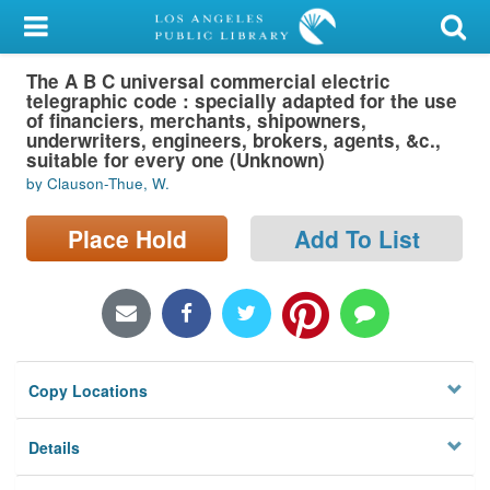
My Account
The A B C universal commercial electric
Library Card
telegraphic code : specially adapted for the use
of financiers, merchants, shipowners,
Sign In
underwriters, engineers, brokers, agents, &c.,
suitable for every one (Unknown)
by Clauson-Thue, W.
Search
Place Hold
Add To List
Locations/Hours (external
page)
Privacy
Copy Locations
Details