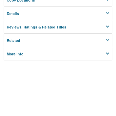
Copy Locations
Details
Reviews, Ratings & Related Titles
Related
More Info