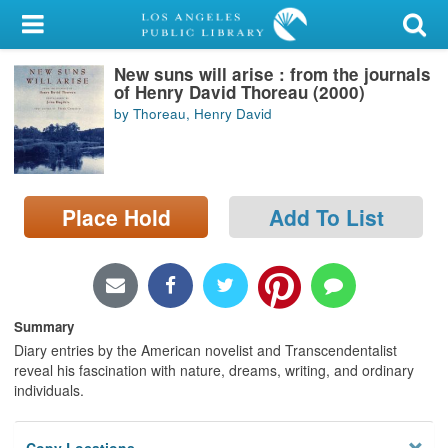
My Account
New suns will arise : from the journals
Library Card
of Henry David Thoreau (2000)
by Thoreau, Henry David
Sign In
Search
Place Hold
Add To List
Locations/Hours (external
page)
Privacy
Summary
Diary entries by the American novelist and Transcendentalist
reveal his fascination with nature, dreams, writing, and ordinary
individuals.