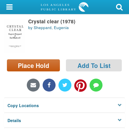
My Account
Crystal clear (1978)
Library Card
by Sheppard, Eugenia
Sign In
Search
Place Hold
Add To List
Locations/Hours (external
page)
Privacy
Copy Locations
Details