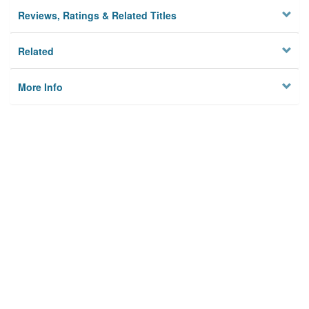
Reviews, Ratings & Related Titles
Related
More Info