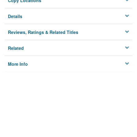
Copy Locations
Details
Reviews, Ratings & Related Titles
Related
More Info