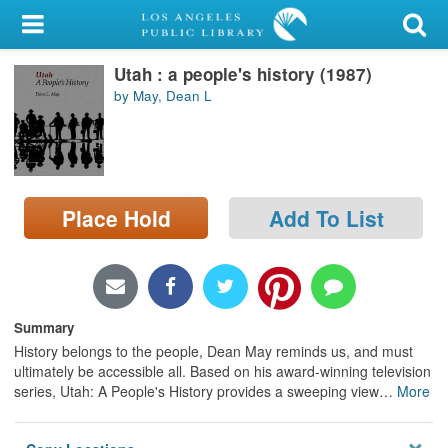
My Account
Utah : a people's history (1987)
Library Card
by May, Dean L
Sign In
Search
Place Hold
Add To List
Locations/Hours (external
page)
Privacy
Summary
History belongs to the people, Dean May reminds us, and must
ultimately be accessible all. Based on his award-winning television
series, Utah: A People's History provides a sweeping view
…
More