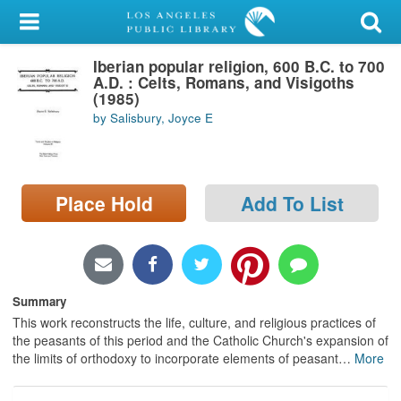
My Account
Iberian popular religion, 600 B.C. to 700
Library Card
A.D. : Celts, Romans, and Visigoths
(1985)
Sign In
by Salisbury, Joyce E
Search
Place Hold
Add To List
Locations/Hours (external
page)
Privacy
Summary
This work reconstructs the life, culture, and religious practices of
the peasants of this period and the Catholic Church's expansion of
the limits of orthodoxy to incorporate elements of peasant
…
More