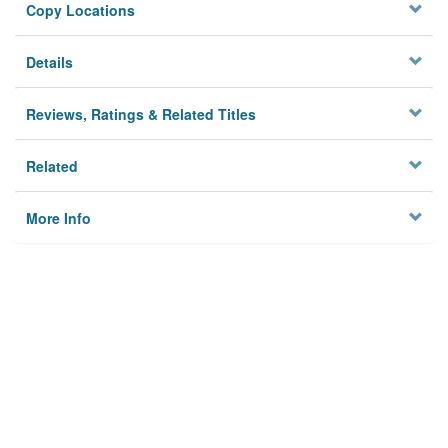
Copy Locations
Details
Reviews, Ratings & Related Titles
Related
More Info