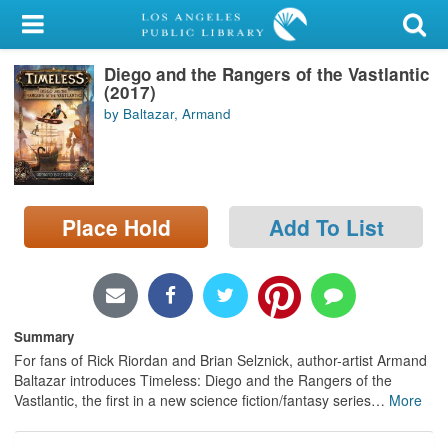
My Account
Diego and the Rangers of the Vastlantic
Library Card
(2017)
by Baltazar, Armand
Sign In
Search
Place Hold
Add To List
Locations/Hours (external
page)
Privacy
Summary
For fans of Rick Riordan and Brian Selznick, author-artist Armand
Baltazar introduces Timeless: Diego and the Rangers of the
Vastlantic, the first in a new science fiction/fantasy series
…
More