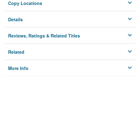
Copy Locations
Details
Reviews, Ratings & Related Titles
Related
More Info