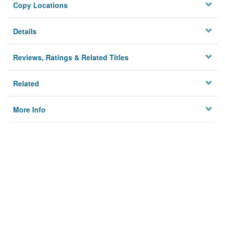
Copy Locations
Details
Reviews, Ratings & Related Titles
Related
More Info