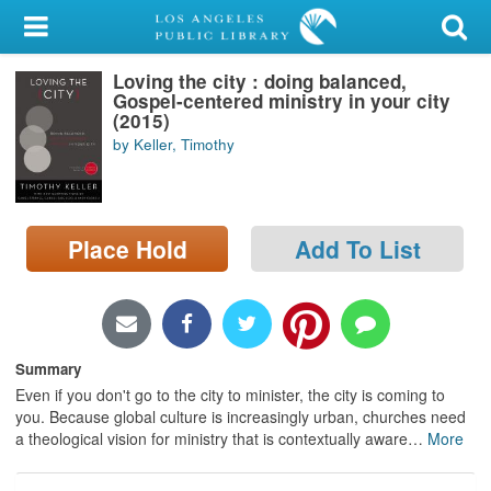
My Account
Loving the city : doing balanced,
Library Card
Gospel-centered ministry in your city
(2015)
Sign In
by Keller, Timothy
Search
Place Hold
Add To List
Locations/Hours (external
page)
Privacy
Summary
Even if you don't go to the city to minister, the city is coming to
you. Because global culture is increasingly urban, churches need
a theological vision for ministry that is contextually aware
…
More