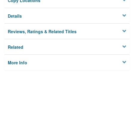
Copy Locations
Details
Reviews, Ratings & Related Titles
Related
More Info