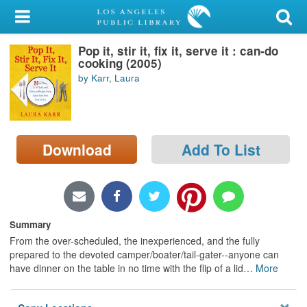
My Account
Pop it, stir it, fix it, serve it : can-do
Library Card
cooking (2005)
by Karr, Laura
Sign In
Search
Download
Add To List
Locations/Hours (external
page)
Privacy
Summary
From the over-scheduled, the inexperienced, and the fully
prepared to the devoted camper/boater/tail-gater--anyone can
have dinner on the table in no time with the flip of a lid
…
More