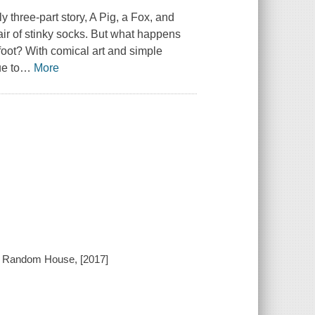
y three-part story,
A Pig, a Fox, and
pair of stinky socks. But what happens
foot? With comical art and simple
ue to
…
More
n Random House, [2017]