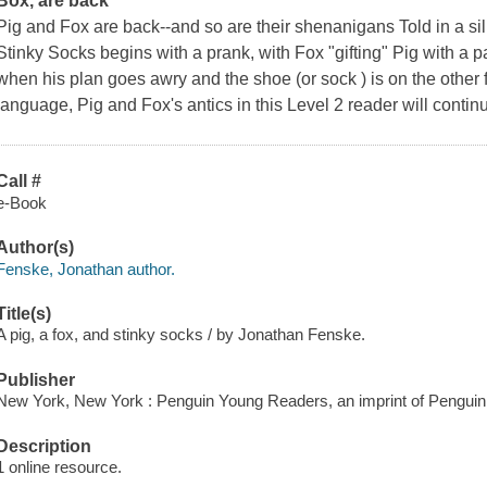
Box
, are back
Pig and Fox are back--and so are their shenanigans Told in a sill
Stinky Socks
begins with a prank, with Fox "gifting" Pig with a 
when his plan goes awry and the shoe (or sock ) is on the other 
language, Pig and Fox's antics in this Level 2 reader will contin
Call #
e-Book
Author(s)
Fenske, Jonathan author.
Title(s)
A pig, a fox, and stinky socks / by Jonathan Fenske.
Publisher
New York, New York : Penguin Young Readers, an imprint of Pengui
Description
1 online resource.