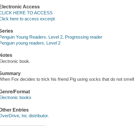
Electronic Access
CLICK HERE TO ACCESS
Click here to access excerpt
Series
Penguin Young Readers. Level 2, Progressing reader
Penguin young readers. Level 2
Notes
Electronic book.
Summary
When Fox decides to trick his friend Pig using socks that do not smell
Genre/Format
Electronic books
Other Entries
OverDrive, Inc distributor.