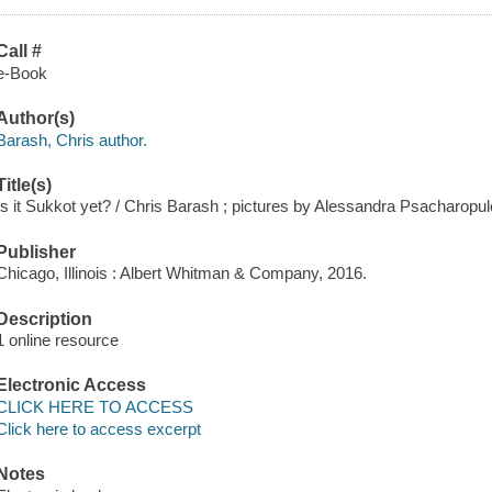
Call #
e-Book
Author(s)
Barash, Chris author.
Title(s)
Is it Sukkot yet? / Chris Barash ; pictures by Alessandra Psacharopul
Publisher
Chicago, Illinois : Albert Whitman & Company, 2016.
Description
1 online resource
Electronic Access
CLICK HERE TO ACCESS
Click here to access excerpt
Notes