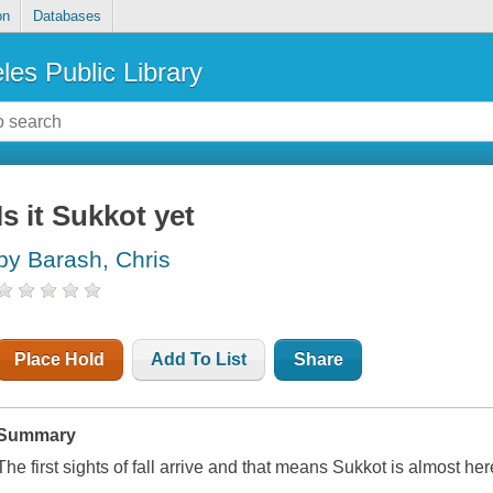
on
Databases
les Public Library
Is it Sukkot yet
by Barash, Chris
Place Hold
Add To List
Share
Summary
The first sights of fall arrive and that means Sukkot is almost her