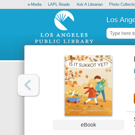
e-Media
LAPL Reads
Ask A Librarian
Photo Collecti
Los Ange
eBook