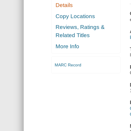
Details
Copy Locations
Reviews, Ratings &
Related Titles
More Info
MARC Record