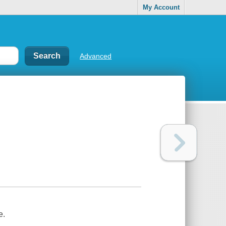
My Account
Advanced
e.