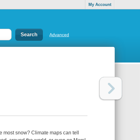
My Account
Advanced
the most snow? Climate maps can tell