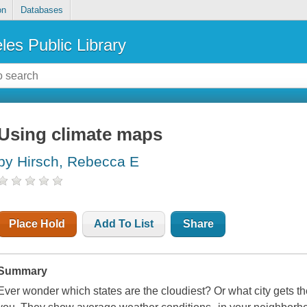
on
Databases
les Public Library
Using climate maps
by Hirsch, Rebecca E
Place Hold
Add To List
Share
Summary
Ever wonder which states are the cloudiest? Or what city gets 