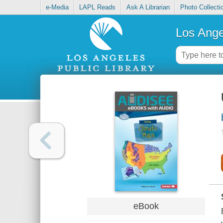
e-Media
LAPL Reads
Ask A Librarian
Photo Collecti
Los Ange
eBook