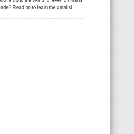
od, around the world, or even on Mars!
de? Read on to learn the details!