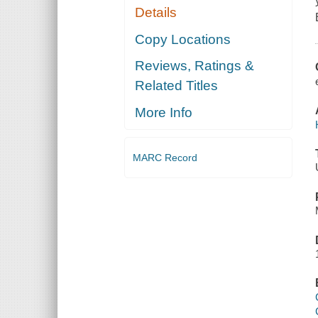
Details
Copy Locations
Reviews, Ratings &
Related Titles
More Info
MARC Record