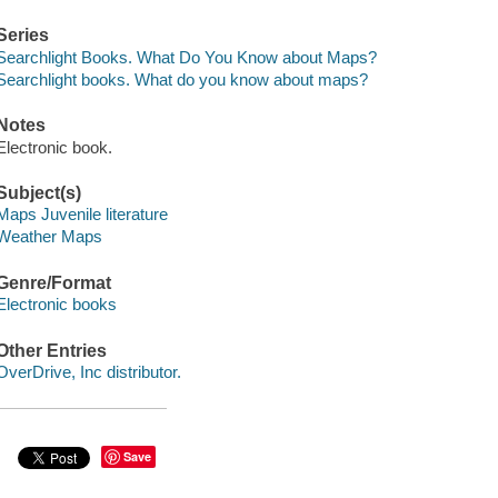
Series
Searchlight Books. What Do You Know about Maps?
Searchlight books. What do you know about maps?
Notes
Electronic book.
Subject(s)
Maps Juvenile literature
Weather Maps
Genre/Format
Electronic books
Other Entries
OverDrive, Inc distributor.
Save