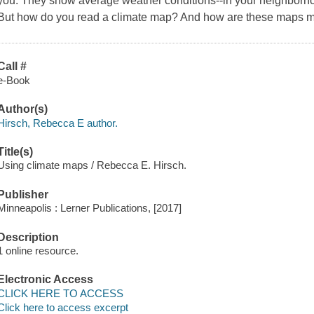
you. They show average weather conditions--in your neighborho
But how do you read a climate map? And how are these maps ma
Call #
e-Book
Author(s)
Hirsch, Rebecca E author.
Title(s)
Using climate maps / Rebecca E. Hirsch.
Publisher
Minneapolis : Lerner Publications, [2017]
Description
1 online resource.
Electronic Access
CLICK HERE TO ACCESS
Click here to access excerpt