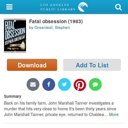
My Account
Fatal obsession (1983)
Library Card
by Greenleaf, Stephen
Sign In
Search
Download
Add To List
Locations/Hours (external
page)
Privacy
Summary
Back on his family farm, John Marshall Tanner investigates a
murder that hits very close to home It's been thirty years since
John Marshall Tanner, private eye, returned to Chaldea
…
More