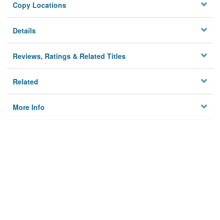
Copy Locations
Details
Reviews, Ratings & Related Titles
Related
More Info