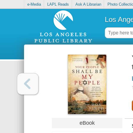
e-Media
LAPL Reads
Ask A Librarian
Photo Collecti
Los Ange
eBook