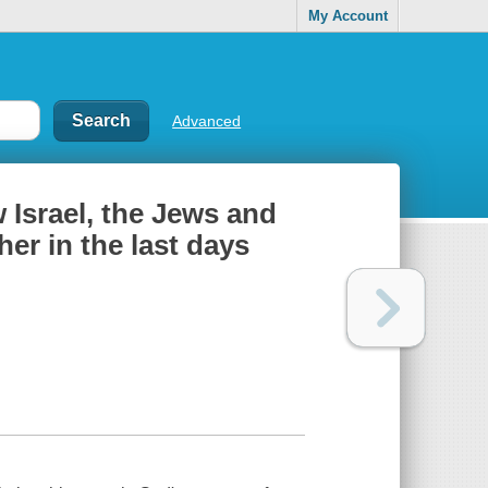
My Account
Advanced
 Israel, the Jews and
er in the last days