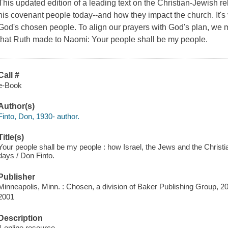
This updated edition of a leading text on the Christian-Jewish r
his covenant people today--and how they impact the church. It's 
God's chosen people. To align our prayers with God's plan, we 
that Ruth made to Naomi:
Your people shall be my people
.
Call #
e-Book
Author(s)
Finto, Don, 1930- author.
Title(s)
Your people shall be my people : how Israel, the Jews and the Christia
days / Don Finto.
Publisher
Minneapolis, Minn. : Chosen, a division of Baker Publishing Group, 2
2001
Description
1 online resource