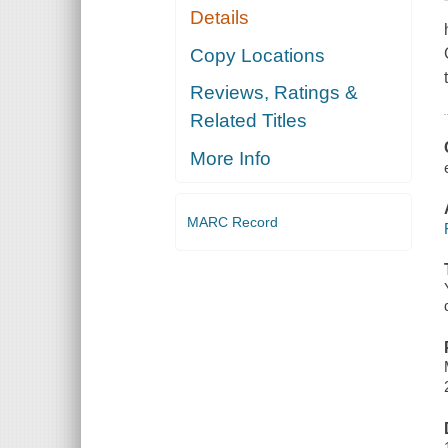
Details
Copy Locations
Reviews, Ratings &
Related Titles
More Info
MARC Record