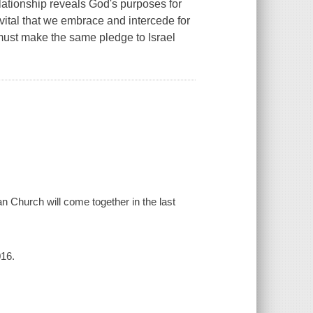
elationship reveals God's purposes for
vital that we embrace and intercede for
must make the same pledge to Israel
n Church will come together in the last
016.