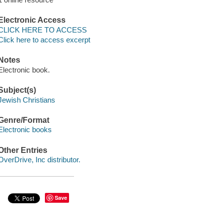
Electronic Access
CLICK HERE TO ACCESS
Click here to access excerpt
Notes
Electronic book.
Subject(s)
Jewish Christians
Genre/Format
Electronic books
Other Entries
OverDrive, Inc distributor.
Save