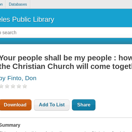
on
Databases
les Public Library
Your people shall be my people : how
the Christian Church will come togeth
by Finto, Don
Download
Add To List
Share
Summary