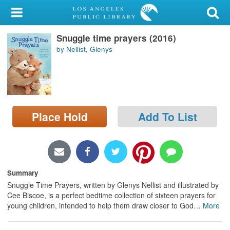
My Account
Snuggle time prayers (2016)
Library Card
by Nellist, Glenys
Sign In
Search
Place Hold
Add To List
Locations/Hours (external
page)
Privacy
Summary
Snuggle Time Prayers, written by Glenys Nellist and illustrated by
Cee Biscoe, is a perfect bedtime collection of sixteen prayers for
young children, intended to help them draw closer to God
…
More