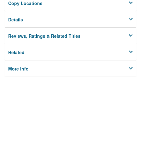
Copy Locations
Details
Reviews, Ratings & Related Titles
Related
More Info