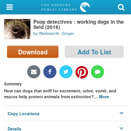
My Account
Poop detectives : working dogs in the
Library Card
field (2016)
by Wadsworth, Ginger
Sign In
Download
Add To List
Search
Locations/Hours (external
page)
Summary
Privacy
How can dogs that sniff for excrement, urine, vomit, and
mucus help protect animals from extinction?
…
More
Copy Locations
Details