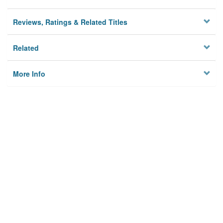
Reviews, Ratings & Related Titles
Related
More Info