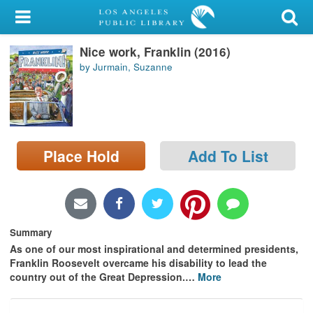
My Account
Nice work, Franklin (2016)
Library Card
by Jurmain, Suzanne
Sign In
Search
Place Hold
Add To List
Locations/Hours (external
page)
Privacy
Summary
As one of our most inspirational and determined presidents,
Franklin Roosevelt overcame his disability to lead the
country out of the Great Depression.
…
More