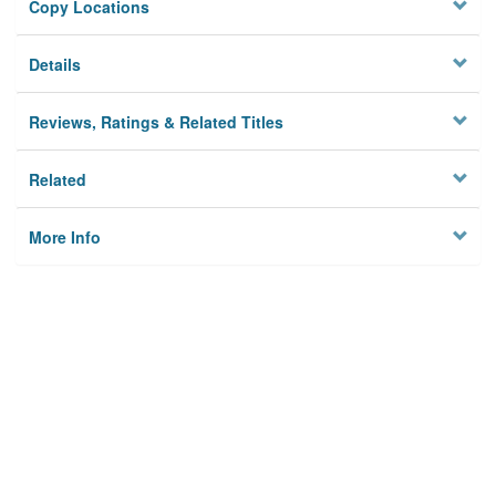
Copy Locations
Details
Reviews, Ratings & Related Titles
Related
More Info