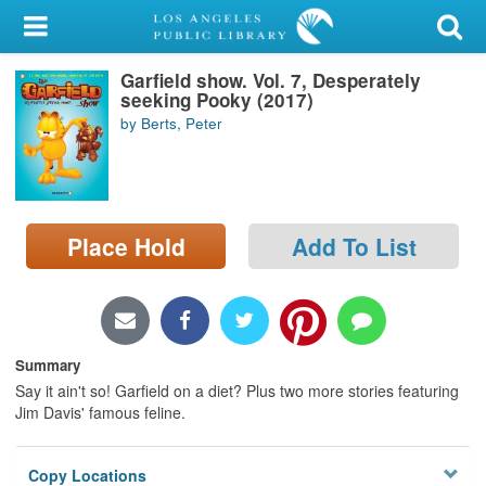
My Account
Garfield show. Vol. 7, Desperately
Library Card
seeking Pooky (2017)
by Berts, Peter
Sign In
Search
Place Hold
Add To List
Locations/Hours (external
page)
Privacy
Summary
Say it ain't so! Garfield on a diet? Plus two more stories featuring
Jim Davis' famous feline.
Copy Locations