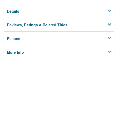
Details
Reviews, Ratings & Related Titles
Related
More Info