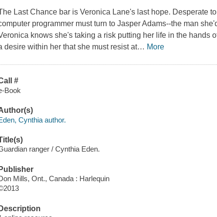
The Last Chance bar is Veronica Lane's last hope. Desperate to f
computer programmer must turn to Jasper Adams--the man she'd
Veronica knows she's taking a risk putting her life in the hands
a desire within her that she must resist at
…
More
Call #
e-Book
Author(s)
Eden, Cynthia author.
Title(s)
Guardian ranger / Cynthia Eden.
Publisher
Don Mills, Ont., Canada : Harlequin
©2013
Description