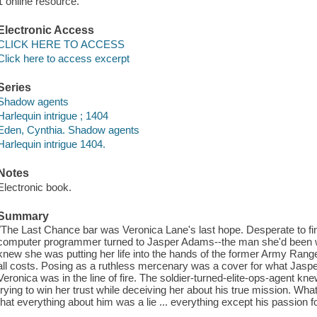
1 online resource.
Electronic Access
CLICK HERE TO ACCESS
Click here to access excerpt
Series
Shadow agents
Harlequin intrigue ; 1404
Eden, Cynthia. Shadow agents
Harlequin intrigue 1404.
Notes
Electronic book.
Summary
"The Last Chance bar was Veronica Lane's last hope. Desperate to fin
computer programmer turned to Jasper Adams--the man she'd been w
knew she was putting her life into the hands of the former Army Range
all costs. Posing as a ruthless mercenary was a cover for what Jasper 
Veronica was in the line of fire. The soldier-turned-elite-ops-agent 
trying to win her trust while deceiving her about his true mission. W
that everything about him was a lie ... everything except his passion f