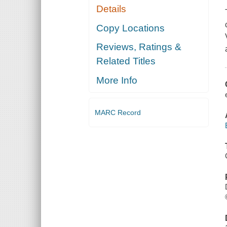
Details
Copy Locations
Reviews, Ratings &
Related Titles
More Info
MARC Record