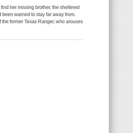
ind her missing brother, the sheltered
 been warned to stay far away from.
 of the former Texas Ranger, who arouses