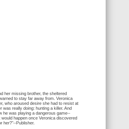
d her missing brother, the sheltered
arned to stay far away from. Veronica
r, who aroused desire she had to resist at
was really doing: hunting a killer. And
knew he was playing a dangerous game--
hat would happen once Veronica discovered
or her?"--Publisher.