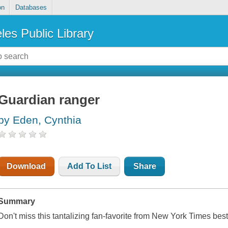
on
Databases
les Public Library
Guardian ranger
by Eden, Cynthia
Download
Add To List
Share
Summary
Don't miss this tantalizing fan-favorite from
New York Times
best