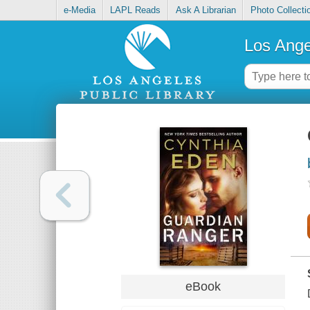
e-Media
LAPL Reads
Ask A Librarian
Photo Collecti
Los Ange
eBook