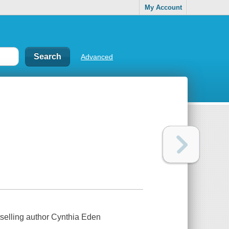
My Account
Advanced
selling author Cynthia Eden