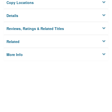
Copy Locations
Details
Reviews, Ratings & Related Titles
Related
More Info