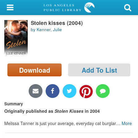
My Account
Stolen kisses (2004)
Library Card
by Kenner, Julie
Sign In
Search
Download
Add To List
Locations/Hours (external
page)
Privacy
Summary
Originally published as
Stolen Kisses
in 2004
Melissa Tanner is just your average, everyday cat burglar
…
More