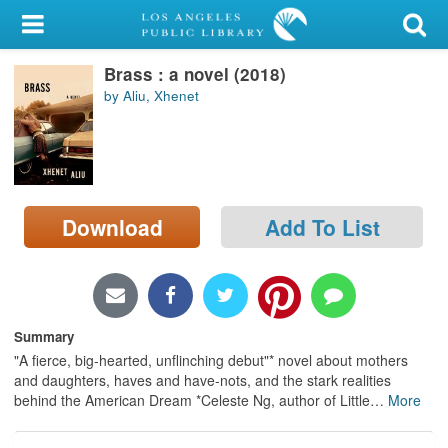
My Account
Brass : a novel (2018)
Library Card
by Aliu, Xhenet
Sign In
Search
Download
Add To List
Locations/Hours (external
page)
Privacy
Summary
"A fierce, big-hearted, unflinching debut"* novel about mothers
and daughters, haves and have-nots, and the stark realities
behind the American Dream *Celeste Ng, author of Little
…
More