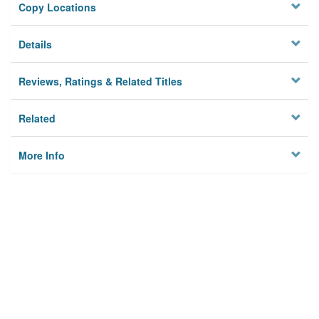
Copy Locations
Details
Reviews, Ratings & Related Titles
Related
More Info