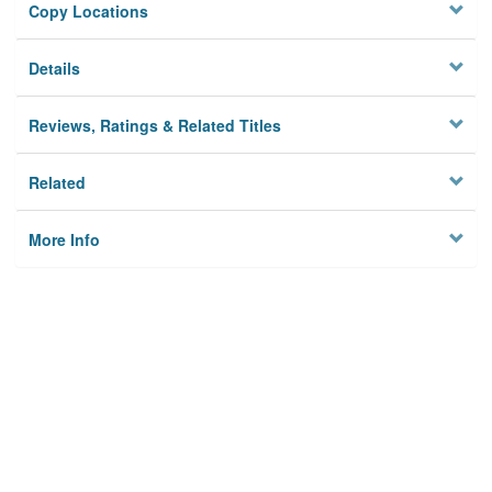
Copy Locations
Details
Reviews, Ratings & Related Titles
Related
More Info