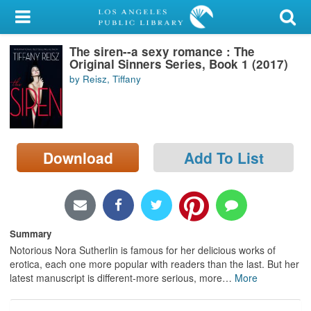
My Account
The siren--a sexy romance : The
Library Card
Original Sinners Series, Book 1 (2017)
by Reisz, Tiffany
Sign In
Search
Download
Add To List
Locations/Hours (external
page)
Privacy
Summary
Notorious Nora Sutherlin is famous for her delicious works of
erotica, each one more popular with readers than the last. But her
latest manuscript is different-more serious, more
…
More