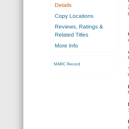
Details
Copy Locations
Reviews, Ratings &
Related Titles
More Info
MARC Record