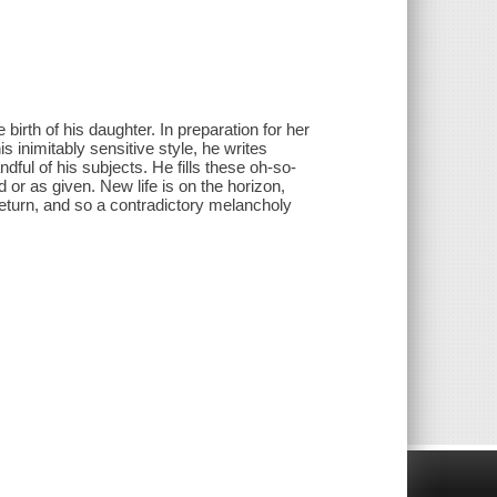
birth of his daughter. In preparation for her
 his inimitably sensitive style, he writes
ful of his subjects. He fills these oh-so-
 or as given. New life is on the horizon,
 return, and so a contradictory melancholy