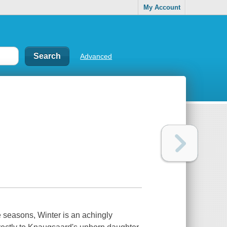
My Account
Advanced
 seasons, Winter is an achingly