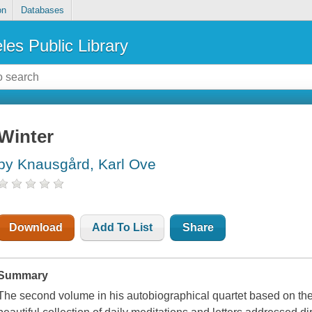
on
Databases
les Public Library
Winter
by Knausgård, Karl Ove
Download
Add To List
Share
Summary
The second volume in his autobiographical quartet based on the