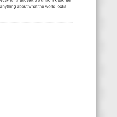
directly to Knaugsaard's unborn daughter
w anything about what the world looks