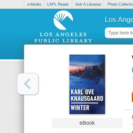
e-Media
LAPL Reads
Ask A Librarian
Photo Collecti
Los Ange
eBook