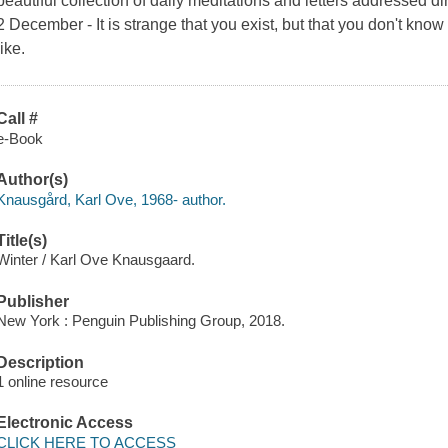
beautiful collection of daily meditations and letters addressed 
2 December - It is strange that you exist, but that you don't kno
like.
Call #
e-Book
Author(s)
Knausgård, Karl Ove, 1968- author.
Title(s)
Winter / Karl Ove Knausgaard.
Publisher
New York : Penguin Publishing Group, 2018.
Description
1 online resource
Electronic Access
CLICK HERE TO ACCESS