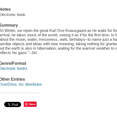
Notes
Electronic book.
Summary
"In Winter, we rejoin the great Karl Ove Knausgaard as he waits for the 
arrival, he takes stock of the world, seeing it as if for the first time. In
about the moon, water, messiness, owls, birthdays--to name just a hand
familiar objects and ideas with new meaning, taking nothing for granted
but the earth is also in hibernation, waiting for the warmer weather to
inflects his gaze."--Jkt.
Genre/Format
Electronic books
Other Entries
OverDrive, Inc distributor.
Save