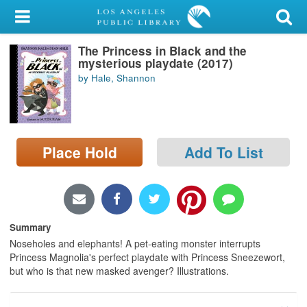
My Account
The Princess in Black and the
Library Card
mysterious playdate (2017)
by Hale, Shannon
Sign In
Search
Place Hold
Add To List
Locations/Hours (external
page)
Privacy
Summary
Noseholes and elephants! A pet-eating monster interrupts
Princess Magnolia's perfect playdate with Princess Sneezewort,
but who is that new masked avenger? Illustrations.