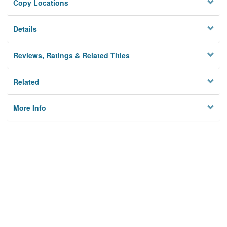
Copy Locations
Details
Reviews, Ratings & Related Titles
Related
More Info