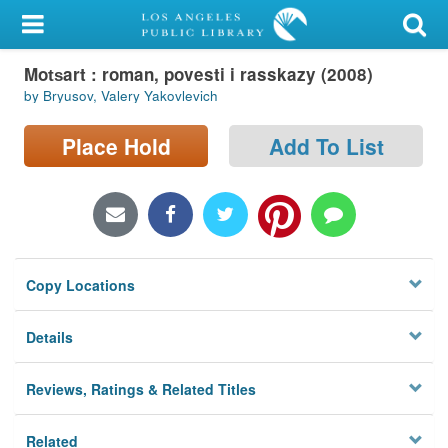
My Account
Mot︠s︡art : roman, povesti i rasskazy (2008)
Library Card
by Bryusov, Valery Yakovlevich
Sign In
Place Hold
Add To List
Search
Locations/Hours (external
page)
Copy Locations
Privacy
Details
Reviews, Ratings & Related Titles
Related