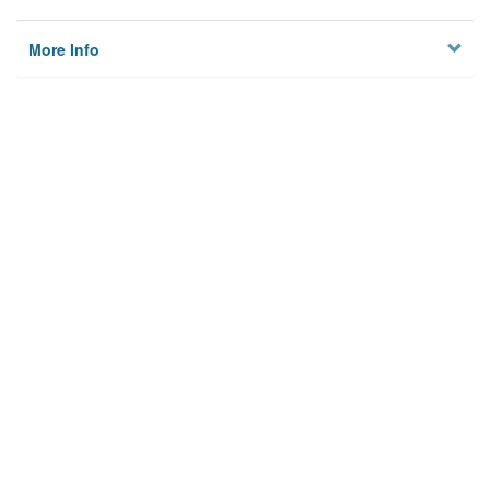
More Info