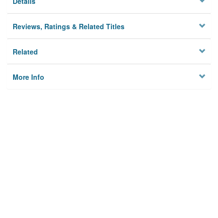
Details
Reviews, Ratings & Related Titles
Related
More Info