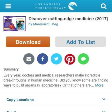
My Account
Discover cutting-edge medicine (2017)
Library Card
by Marquardt, Meg
Sign In
Download
Add To List
Search
Locations/Hours (external
page)
Summary
Privacy
Every year, doctors and medical researchers make incredible
breakthroughs in human medicine. Did you know some are finding
ways to build organs in laboratories? Or that others are
…
More
Copy Locations