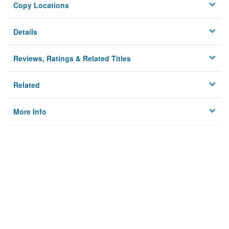
Copy Locations
Details
Reviews, Ratings & Related Titles
Related
More Info