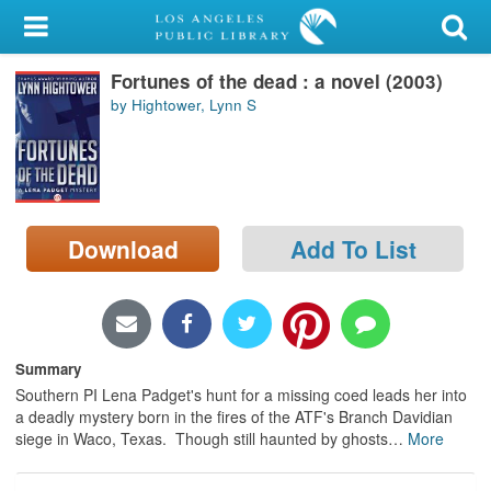
My Account
Fortunes of the dead : a novel (2003)
Library Card
by Hightower, Lynn S
Sign In
Search
Download
Add To List
Locations/Hours (external
page)
Privacy
Summary
Southern PI Lena Padget's hunt for a missing coed leads her into
a deadly mystery born in the fires of the ATF's Branch Davidian
siege in Waco, Texas. Though still haunted by ghosts
…
More