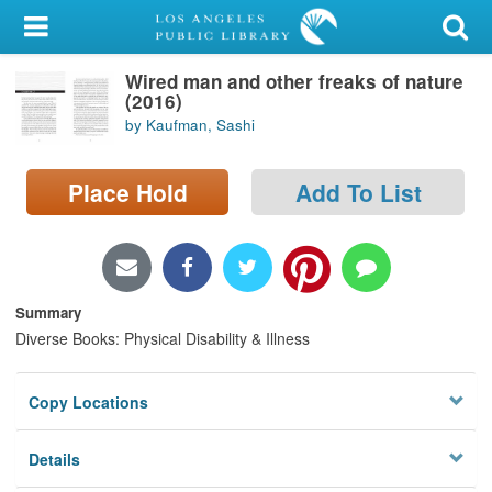
My Account
Wired man and other freaks of nature
Library Card
(2016)
by Kaufman, Sashi
Sign In
Place Hold
Add To List
Search
Locations/Hours (external
page)
Summary
Privacy
Diverse Books: Physical Disability & Illness
Copy Locations
Details