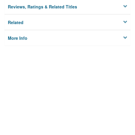
Reviews, Ratings & Related Titles
Related
More Info